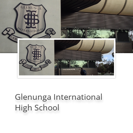
Glenunga International
High School