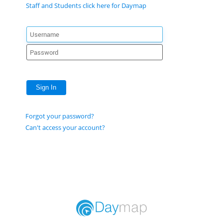
Staff and Students click here for Daymap
Sign In
Forgot your password?
Can't access your account?