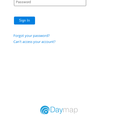
Sign In
Forgot your password?
Can't access your account?