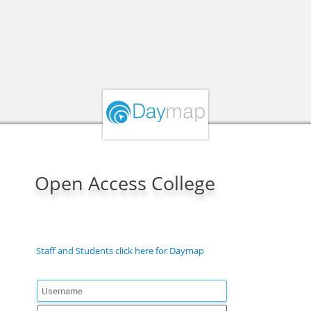
Open Access College
Staff and Students click here for Daymap