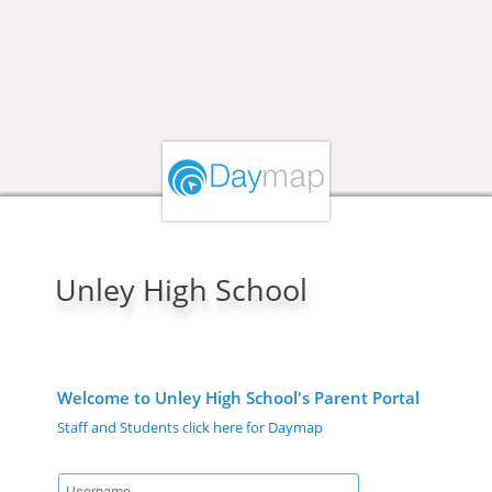
Unley High School
Welcome to Unley High School's Parent Portal
Staff and Students click here for Daymap