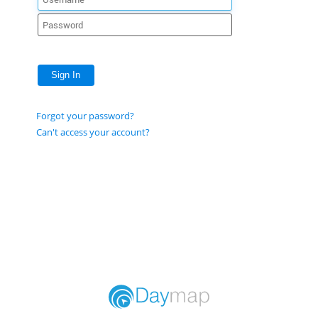
Sign In
Forgot your password?
Can't access your account?