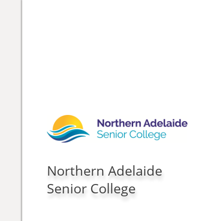
Northern Adelaide
Senior College