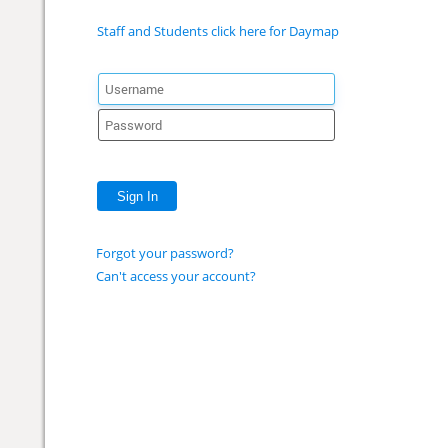
Staff and Students click here for Daymap
Sign In
Forgot your password?
Can't access your account?