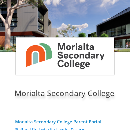
Morialta Secondary College
Morialta Secondary College Parent Portal
Staff and Students click here for Daymap