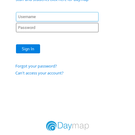
Sign In
Forgot your password?
Can't access your account?