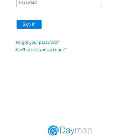
Sign In
Forgot your password?
Can't access your account?