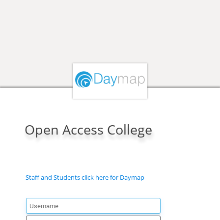
Open Access College
Staff and Students click here for Daymap