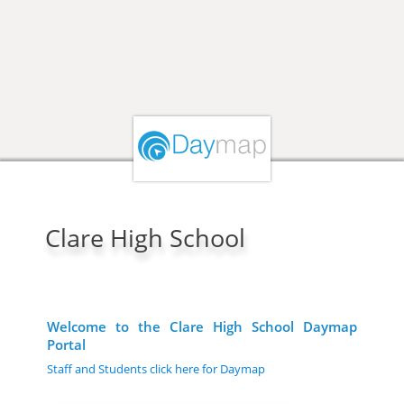
Clare High School
Welcome to the Clare High School Daymap
Portal
Staff and Students click here for Daymap