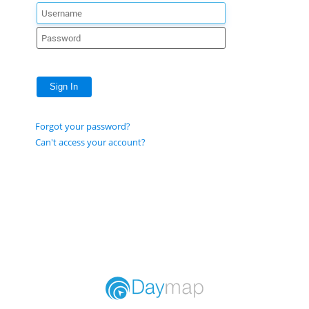
Sign In
Forgot your password?
Can't access your account?