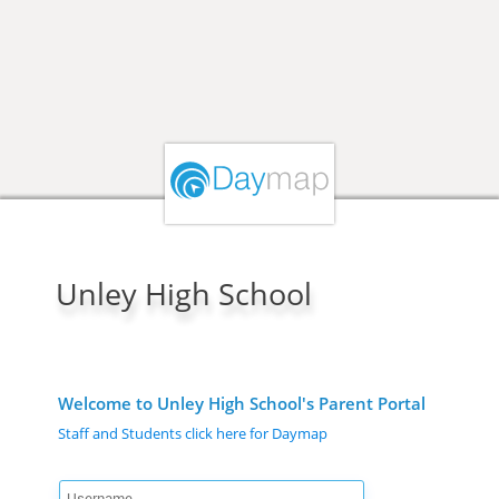
Unley High School
Welcome to Unley High School's Parent Portal
Staff and Students click here for Daymap