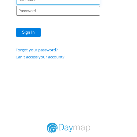
Sign In
Forgot your password?
Can't access your account?